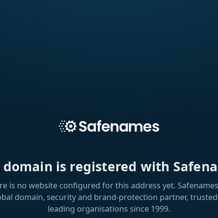
s domain is registered with Safen
re is no website configured for this address yet. Safenames 
obal domain, security and brand-protection partner, trusted
leading organisations since 1999.