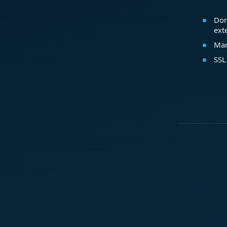
Dom
ext
Mar
SSL