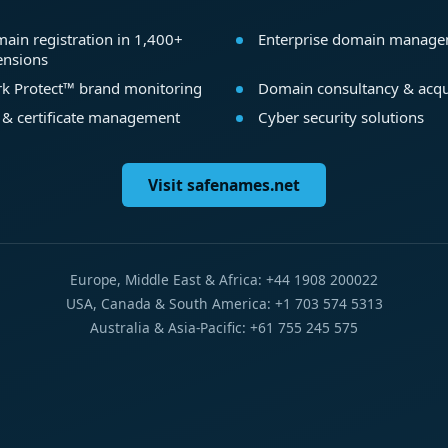
ain registration in 1,400+
Enterprise domain manag
ensions
k Protect™ brand monitoring
Domain consultancy & acqu
 & certificate management
Cyber security solutions
Visit safenames.net
Europe, Middle East & Africa: +44 1908 200022
USA, Canada & South America: +1 703 574 5313
Australia & Asia-Pacific: +61 755 245 575