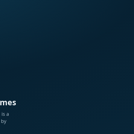
ames
is a
 by