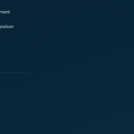
ement
isition