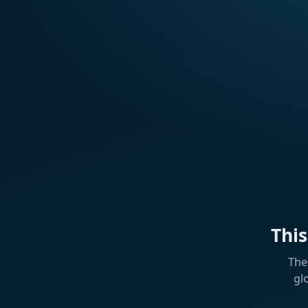
Thi
The
gl